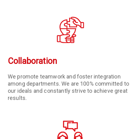
Collaboration
We promote teamwork and foster integration
among departments. We are 100% committed to
our ideals and constantly strive to achieve great
results.