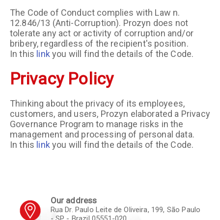
The Code of Conduct complies with Law n.
12.846/13 (Anti-Corruption). Prozyn does not
tolerate any act or activity of corruption and/or
bribery, regardless of the recipient's position.
In this
link
you will find the details of the Code.
Privacy Policy
Thinking about the privacy of its employees,
customers, and users, Prozyn elaborated a Privacy
Governance Program to manage risks in the
management and processing of personal data.
In this
link
you will find the details of the Code.
Our address
Rua Dr. Paulo Leite de Oliveira, 199, São Paulo
- SP - Brazil 05551-020