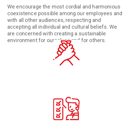
We encourage the most cordial and harmonious
coexistence possible among our employees and
with all other audiences, respecting and
accepting all individual and cultural beliefs. We
are concerned with creating a sustainable
environment for ourselves and for others.