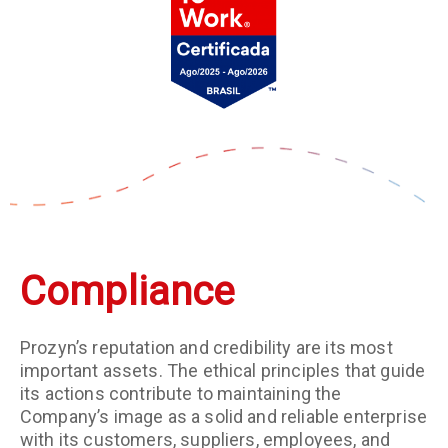
Compliance
Prozyn’s reputation and credibility are its most
important assets. The ethical principles that guide
its actions contribute to maintaining the
Company’s image as a solid and reliable enterprise
with its customers, suppliers, employees, and