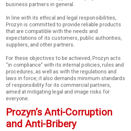
business partners in general.
In line with its ethical and legal responsibilities,
Prozyn is committed to provide reliable products
that are compatible with the needs and
expectations of its customers, public authorities,
suppliers, and other partners.
For these objectives to be achieved, Prozyn acts
“in compliance” with its internal policies, rules and
procedures, as well as with the regulations and
laws in force; it also demands minimum standards
of responsibility for its commercial partners,
aimed at mitigating legal and image risks for
everyone.
Prozyn’s Anti-Corruption
and Anti-Bribery