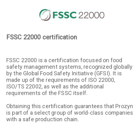
FSSC 22000 certification
FSSC 22000 is a certification focused on food
safety management systems, recognized globally
by the Global Food Safety Initiative (GFSI). It is
made up of the requirements of ISO 22000,
ISO/TS 22002, as well as the additional
requirements of the FSSC itself.
Obtaining this certification guarantees that Prozyn
is part of a select group of world-class companies
with a safe production chain.