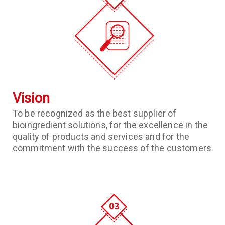
Vision
To be recognized as the best supplier of
bioingredient solutions, for the excellence in the
quality of products and services and for the
commitment with the success of the customers.