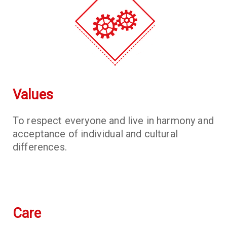
Values
To respect everyone and live in harmony and
acceptance of individual and cultural
differences.
Care