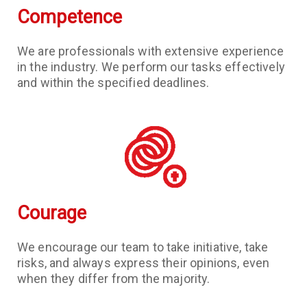
Competence
We are professionals with extensive experience
in the industry. We perform our tasks effectively
and within the specified deadlines.
Courage
We encourage our team to take initiative, take
risks, and always express their opinions, even
when they differ from the majority.