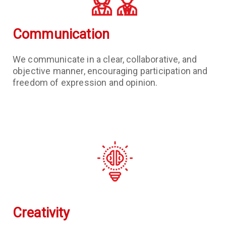
Communication
We communicate in a clear, collaborative, and
objective manner, encouraging participation and
freedom of expression and opinion.
Creativity