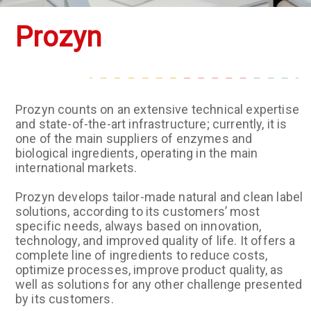
Prozyn
Prozyn counts on an extensive technical expertise
and state-of-the-art infrastructure; currently, it is
one of the main suppliers of enzymes and
biological ingredients, operating in the main
international markets.
Prozyn develops tailor-made natural and clean label
solutions, according to its customers’ most
specific needs, always based on innovation,
technology, and improved quality of life. It offers a
complete line of ingredients to reduce costs,
optimize processes, improve product quality, as
well as solutions for any other challenge presented
by its customers.