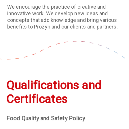
We encourage the practice of creative and
innovative work. We develop new ideas and
concepts that add knowledge and bring various
benefits to Prozyn and our clients and partners.
Qualifications and
Certificates
Food Quality and Safety Policy