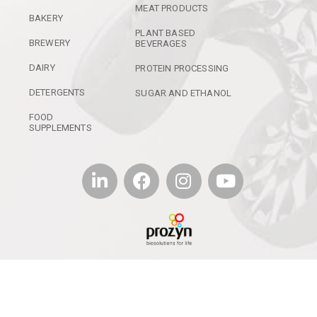
MEAT PRODUCTS
BAKERY
PLANT BASED
BREWERY
BEVERAGES
DAIRY
PROTEIN PROCESSING
DETERGENTS
SUGAR AND ETHANOL
FOOD
SUPPLEMENTS