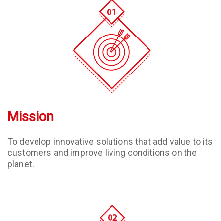
Mission
To develop innovative solutions that add value to its
customers and improve living conditions on the
planet.