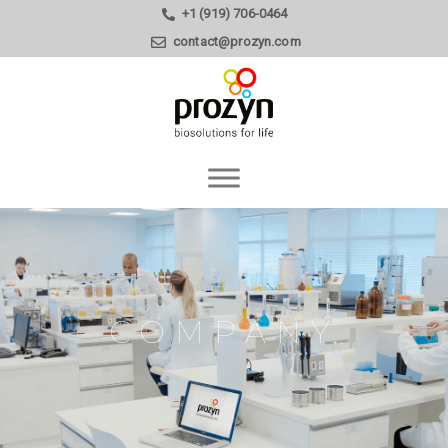
+1 (919) 706-0464
contact@prozyn.com
COMPANY