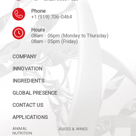
Phone
+1 (919) 706-0464
Hours
08am - 06pm (Monday to Thursday)
08am - 05pm (Friday)
COMPANY
INNOVATION
INGREDIENTS
GLOBAL PRESENCE
CONTACT US
APPLICATIONS
ANIMAL
JUICES & WINES
NUTRITION