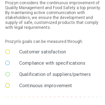
Prozyn considers the continuous improvement of
Quality Management and Food Safety a top priority.
By maintaining active communication with
stakeholders, we ensure the development and
supply of safe, customized products that comply
with legal requirements.
Prozyn’s goals can be measured through:
Customer satisfaction
Compliance with specifications
Qualification of suppliers/partners
Continuous improvement