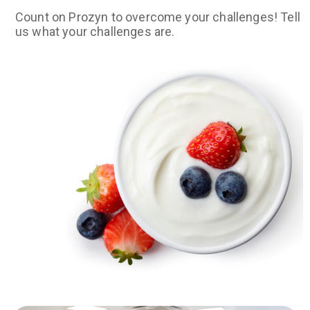
Count on Prozyn to overcome your challenges! Tell
us what your challenges are.