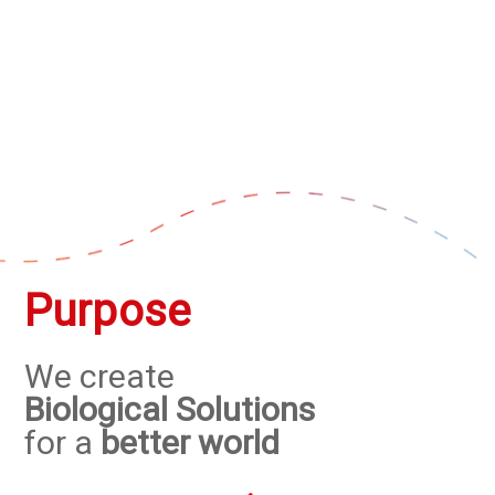
Purpose
We create
Biological Solutions
for a
better world